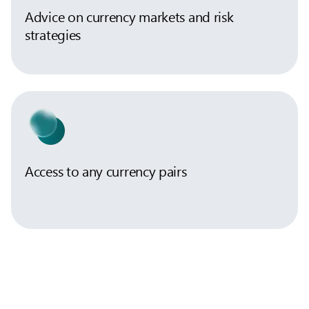
Advice on currency markets and risk
strategies
Access to any currency pairs