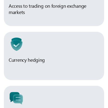
Access to trading on foreign exchange
markets
Currency hedging