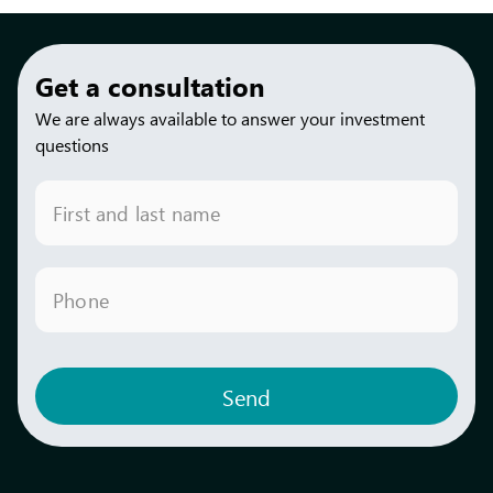
Get a consultation
We are always available to answer your investment
questions
First and last name
Phone
Send