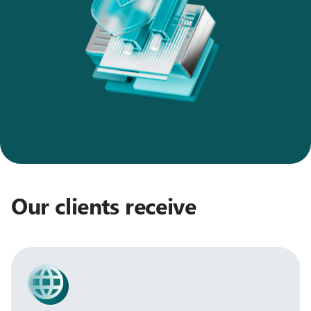
Our clients receive