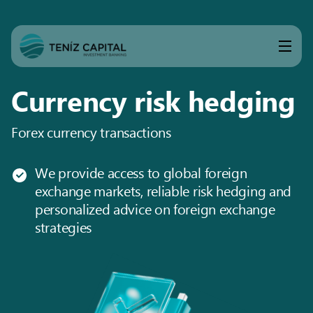
Currency risk hedging
Forex currency transactions
We provide access to global foreign
exchange markets, reliable risk hedging and
personalized advice on foreign exchange
strategies