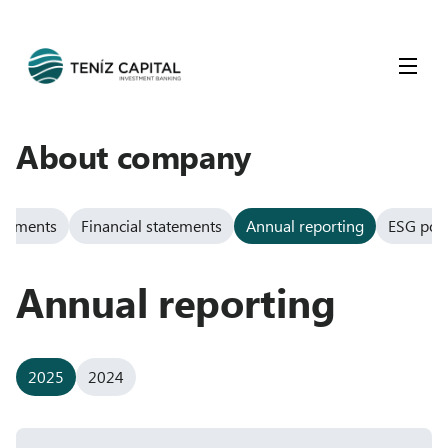
About company
ocuments
Financial statements
Annual reporting
ESG poli
Annual reporting
2025
2024