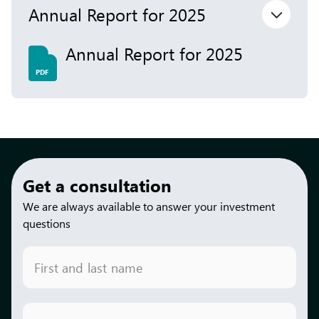
Annual Report for 2025
Annual Report for 2025
PDF
Get a consultation
We are always available to answer your investment
questions
First and last name