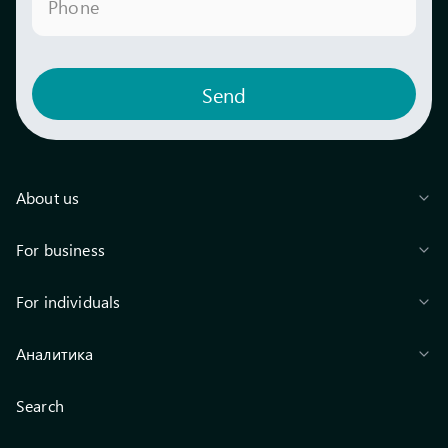
Phone
Send
About us
For business
For individuals
Аналитика
Search